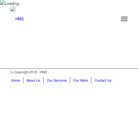
© Copyright 2018 - HM2 -
Home
About Us
Our Services
Our Work
Contact Us