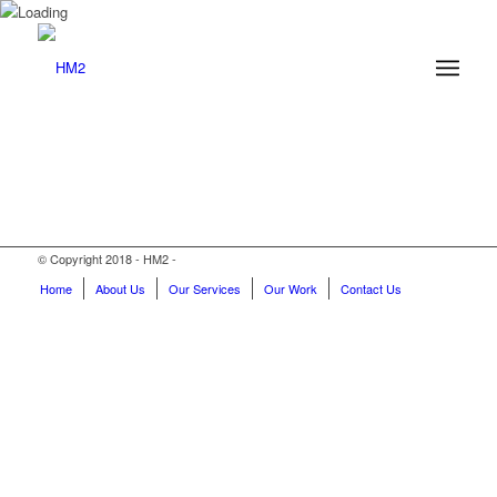
© Copyright 2018 - HM2 -
Home
About Us
Our Services
Our Work
Contact Us