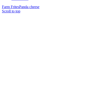
Farm Frites
Panda cheese
Scroll to top