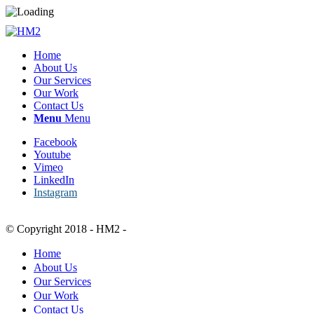
Home
About Us
Our Services
Our Work
Contact Us
Menu
Menu
Facebook
Youtube
Vimeo
LinkedIn
Instagram
© Copyright 2018 - HM2 -
Home
About Us
Our Services
Our Work
Contact Us